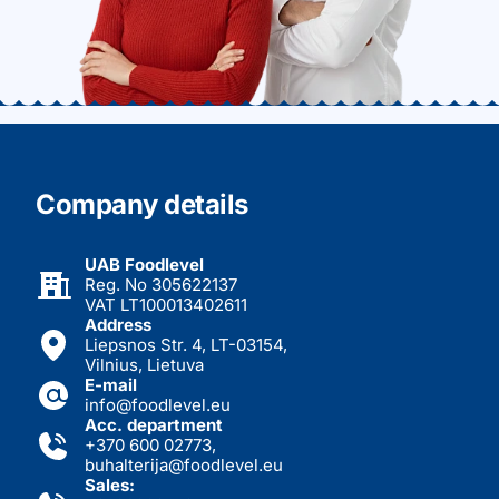
Company details
UAB Foodlevel
Reg. No 305622137
VAT LT100013402611
Address
Liepsnos Str. 4, LT-03154,
Vilnius, Lietuva
E-mail
info@foodlevel.eu
Acc. department
+370 600 02773
,
buhalterija@foodlevel.eu
Sales: