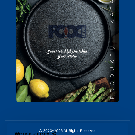
© 2020-2026 All Rights Reserved
We use cookies 🍪