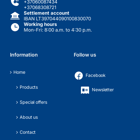
+37060087434
+37068308721
Settlement account
IBAN LT397044090100830070
Working hours
Mon-Fri: 8:00 a.m. to 4:30 p.m.
Information
Follow us
Home
Facebook
Products
Newsletter
Special offers
About us
Contact