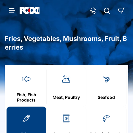
Fries, Vegetables, Mushrooms, Fruit, B
erries
h
o
m
e
Fish, Fish
Meat, Poultry
Seafood
Products