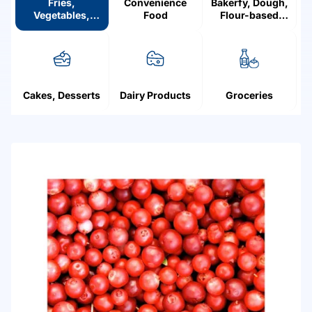
Fries,
Convenience
Bakerfy, Dough,
Vegetables,
Food
Flour-based
Mushrooms,
products
Fruit, Berries
Cakes, Desserts
Dairy Products
Groceries