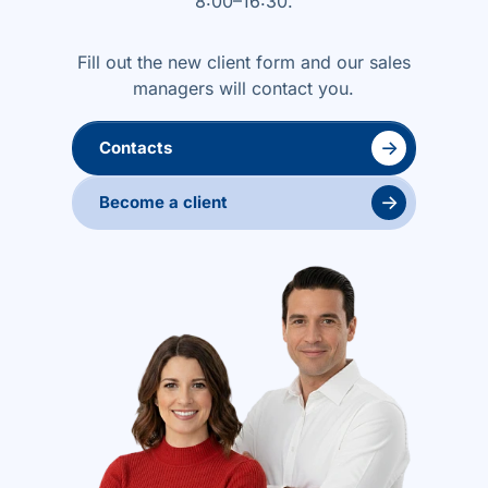
8:00–16:30.
Fill out the new client form and our sales
managers will contact you.
→
Contacts
→
Become a client