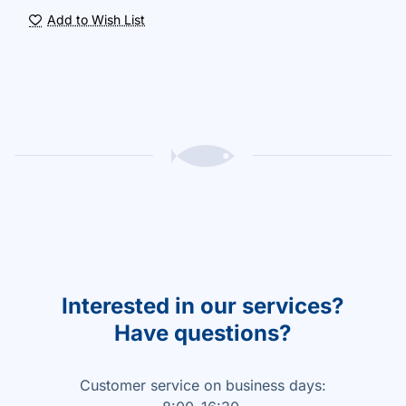
Add to Wish List
Interested in our services?
Have questions?
Customer service on business days: