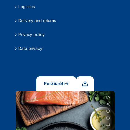
Logistics
Delivery and returns
Privacy policy
Data privacy
Peržiūrėti
→