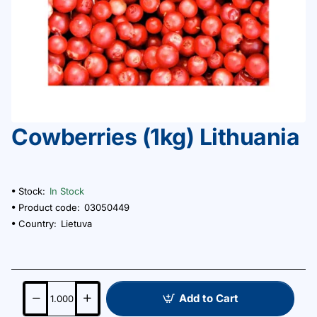
Сowberries (1kg) Lithuania
Stock:
In Stock
Product code:
03050449
Country:
Lietuva
Add to Cart