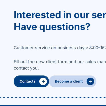
Interested in our se
Have questions?
Customer service on business days: 8:00–16:
Fill out the new client form and our sales man
contact you.
→
→
Contacts
Become a client