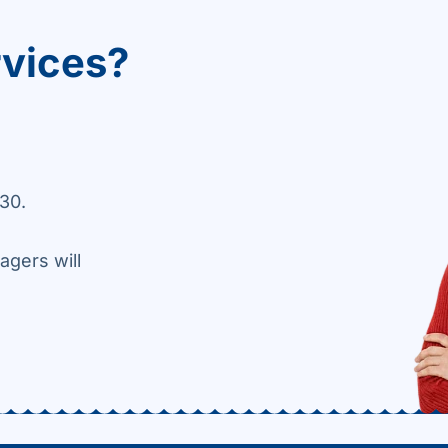
rvices?
30.
agers will