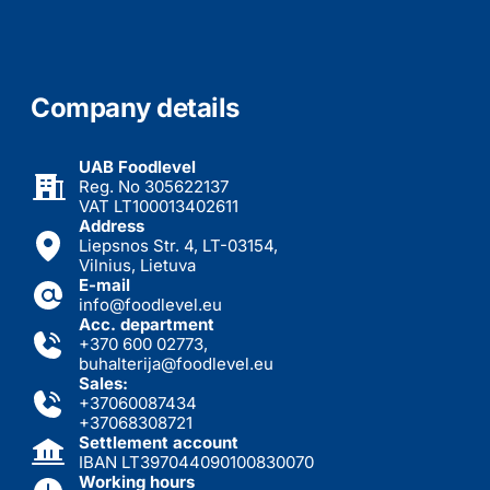
Company details
UAB Foodlevel
Reg. No 305622137
VAT LT100013402611
Address
Liepsnos Str. 4, LT-03154,
Vilnius, Lietuva
E-mail
info@foodlevel.eu
Acc. department
+370 600 02773
,
buhalterija@foodlevel.eu
Sales:
+37060087434
+37068308721
Settlement account
IBAN LT397044090100830070
Working hours