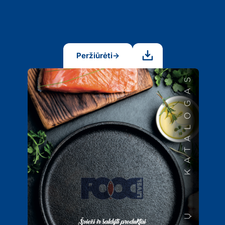
Peržiūrėti
→