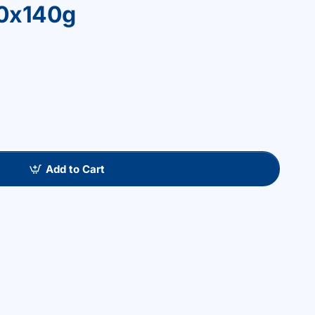
30x140g
Add to Cart