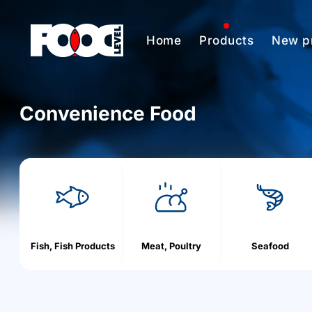
Home
Products
New p
Convenience Food
h
o
m
e
Fish, Fish Products
Meat, Poultry
Seafood