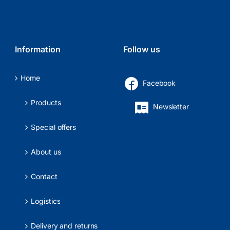
Information
Follow us
Home
Facebook
Products
Newsletter
Special offers
About us
Contact
Logistics
Delivery and returns