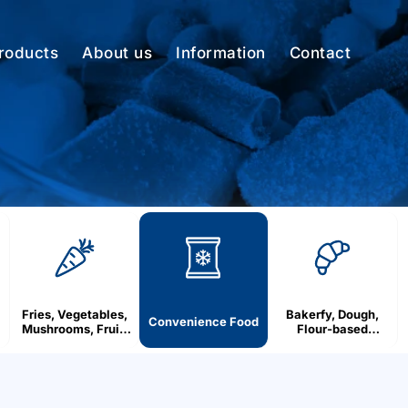
roducts
About us
Information
Contact
Fries, Vegetables,
Bakerfy, Dough,
Convenience Food
Mushrooms, Fruit,
Flour-based
Berries
products