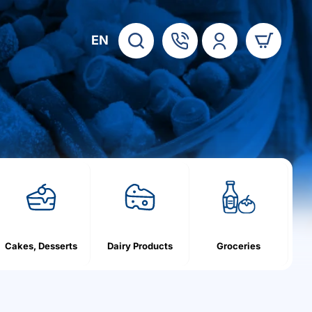
EN
Cakes, Desserts
Dairy Products
Groceries