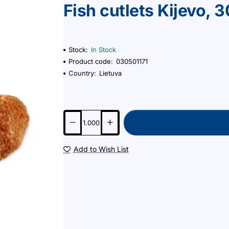
Fish cutlets Kijevo, 
Stock:
In Stock
Product code:
030501171
Country:
Lietuva
Add to Wish List