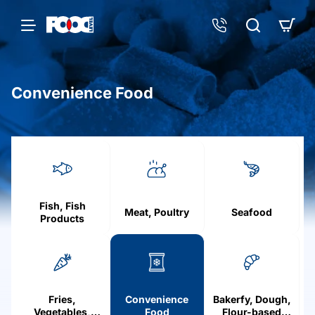
Convenience Food
h
o
m
e
Fish, Fish
Meat, Poultry
Seafood
Products
Fries,
Convenience
Bakerfy, Dough,
Vegetables,
Food
Flour-based