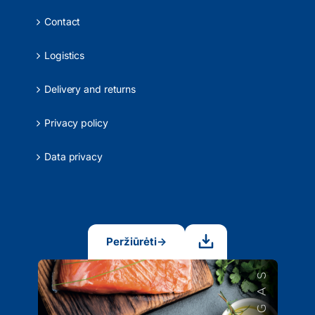
Contact
Logistics
Delivery and returns
Privacy policy
Data privacy
Peržiūrėti
→