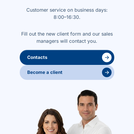
Customer service on business days:
8:00–16:30.
Fill out the new client form and our sales
managers will contact you.
→
Contacts
→
Become a client