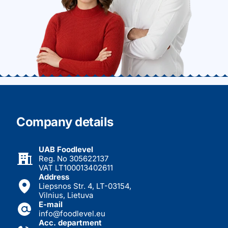
Company details
UAB Foodlevel
Reg. No 305622137
VAT LT100013402611
Address
Liepsnos Str. 4, LT-03154,
Vilnius, Lietuva
E-mail
info@foodlevel.eu
Acc. department