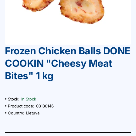
Frozen Chicken Balls DONE
COOKIN "Cheesy Meat
Bites" 1 kg
Stock:
In Stock
Product code:
03130146
Country:
Lietuva