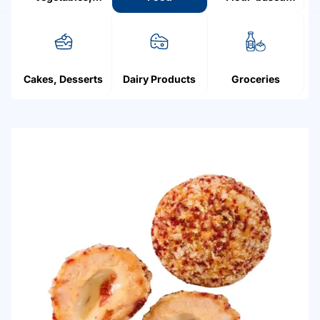
Mushrooms,
products
Fruit, Berries
Cakes, Desserts
Dairy Products
Groceries