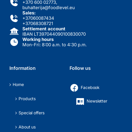
+370 600 02773
,
buhalterija@foodlevel.eu
Sales:
+37060087434
+37068308721
Settlement account
IBAN LT397044090100830070
Working hours
Mon-Fri: 8:00 a.m. to 4:30 p.m.
Information
Follow us
Home
Facebook
Products
Newsletter
Special offers
About us