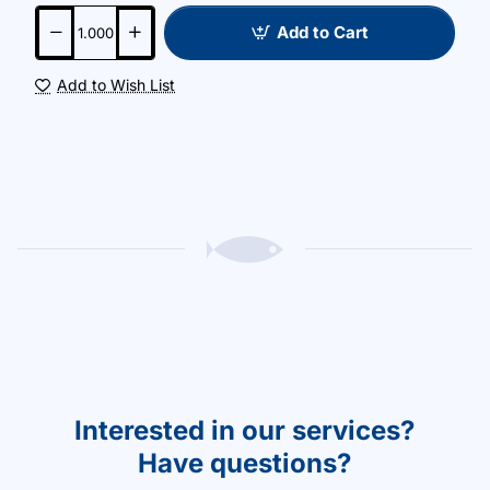
Add to Cart
Add to Wish List
Interested in our services?
Have questions?