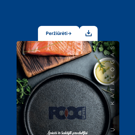
Peržiūrėti
→