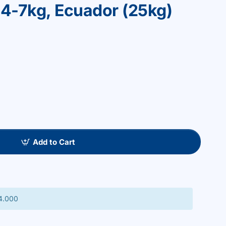
on 4-7kg, Ecuador (25kg)
Add to Cart
 4.000