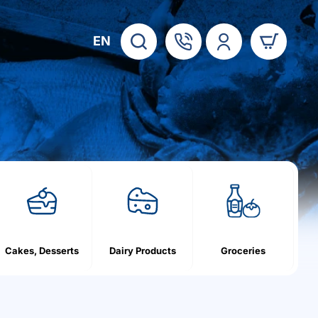
EN
Cakes, Desserts
Dairy Products
Groceries