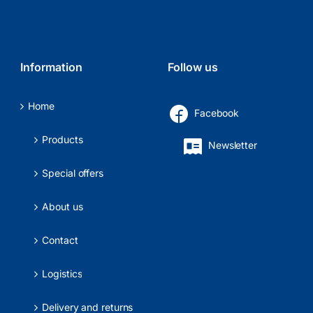
Information
Follow us
Home
Facebook
Products
Newsletter
Special offers
About us
Contact
Logistics
Delivery and returns