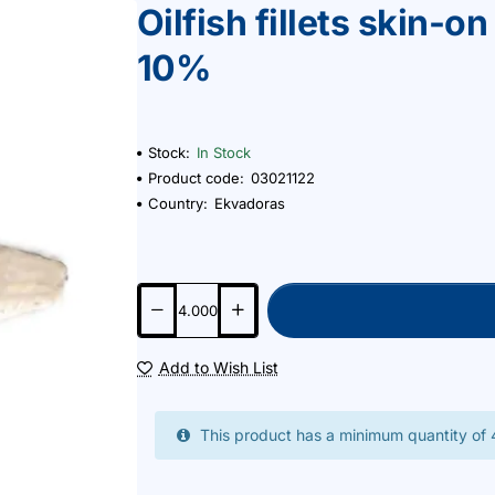
Oilfish fillets skin-
10%
Stock:
In Stock
Product code:
03021122
Country:
Ekvadoras
Add to Wish List
This product has a minimum quantity of