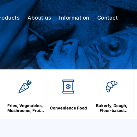
roducts
About us
Information
Contact
Fries, Vegetables,
Bakerfy, Dough,
Convenience Food
Mushrooms, Fruit,
Flour-based
Berries
products