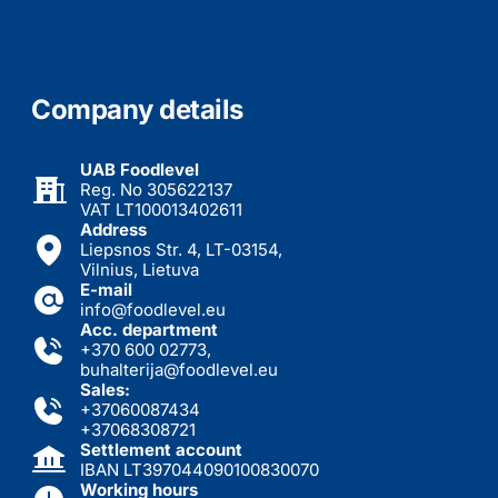
Company details
UAB Foodlevel
Reg. No 305622137
VAT LT100013402611
Address
Liepsnos Str. 4, LT-03154,
Vilnius, Lietuva
E-mail
info@foodlevel.eu
Acc. department
+370 600 02773
,
buhalterija@foodlevel.eu
Sales:
+37060087434
+37068308721
Settlement account
IBAN LT397044090100830070
Working hours