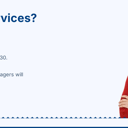
rvices?
30.
agers will