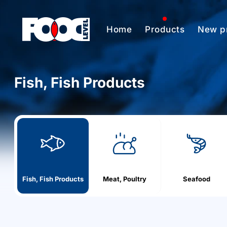
Home
Products
New p
Fish, Fish Products
h
o
m
e
Fish, Fish Products
Meat, Poultry
Seafood