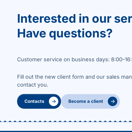
Interested in our se
Have questions?
Customer service on business days: 8:00–16:
Fill out the new client form and our sales man
contact you.
→
→
Contacts
Become a client