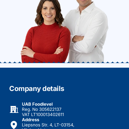
Company details
UAB Foodlevel
Reg. No 305622137
VAT LT100013402611
Address
Liepsnos Str. 4, LT-03154,