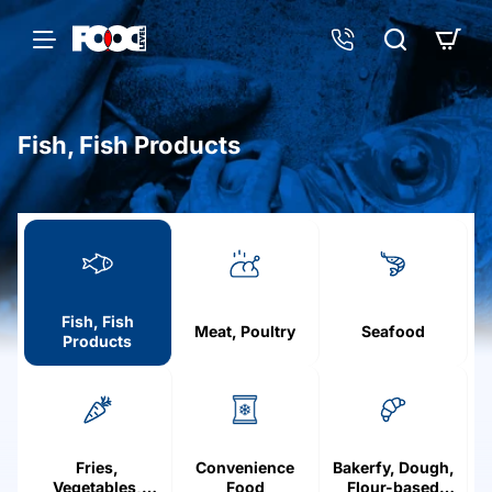
Fish, Fish Products
h
o
m
e
Fish, Fish
Meat, Poultry
Seafood
Products
Fries,
Convenience
Bakerfy, Dough,
Vegetables,
Food
Flour-based