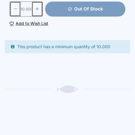
Out Of Stock
Add to Wish List
This product has a minimum quantity of 10.000