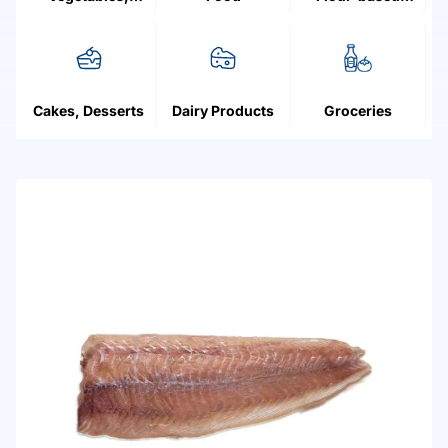
Mushrooms,
products
Fruit, Berries
Cakes, Desserts
Dairy Products
Groceries