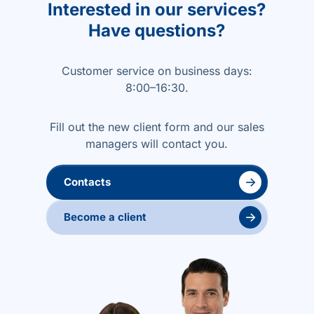
Interested in our services?
Have questions?
Customer service on business days:
8:00–16:30.
Fill out the new client form and our sales
managers will contact you.
→
Contacts
→
Become a client