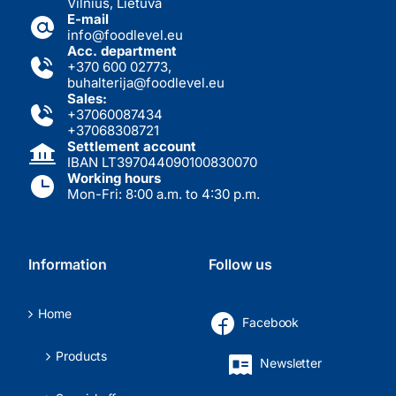
Vilnius, Lietuva
E-mail
info@foodlevel.eu
Acc. department
+370 600 02773
,
buhalterija@foodlevel.eu
Sales:
+37060087434
+37068308721
Settlement account
IBAN LT397044090100830070
Working hours
Mon-Fri: 8:00 a.m. to 4:30 p.m.
Information
Follow us
Home
Facebook
Products
Newsletter