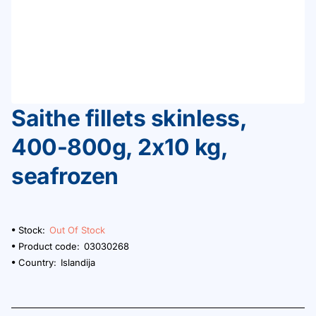
Saithe fillets skinless,
Out Of Stock
400-800g, 2x10 kg,
seafrozen
Stock:
Out Of Stock
Product code:
03030268
Country:
Islandija