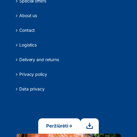
Special offers
About us
Contact
Logistics
Delivery and returns
Privacy policy
Data privacy
Peržiūrėti
→