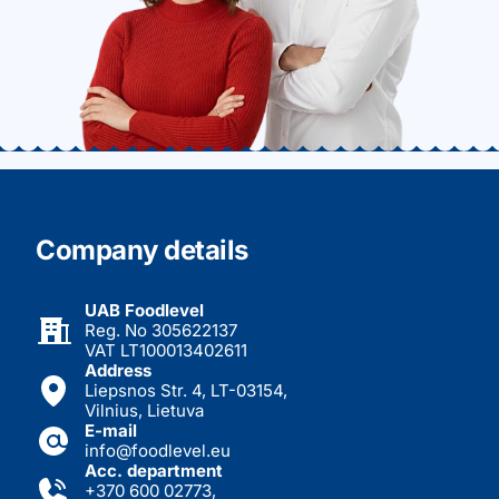
Company details
UAB Foodlevel
Reg. No 305622137
VAT LT100013402611
Address
Liepsnos Str. 4, LT-03154,
Vilnius, Lietuva
E-mail
info@foodlevel.eu
Acc. department
+370 600 02773
,