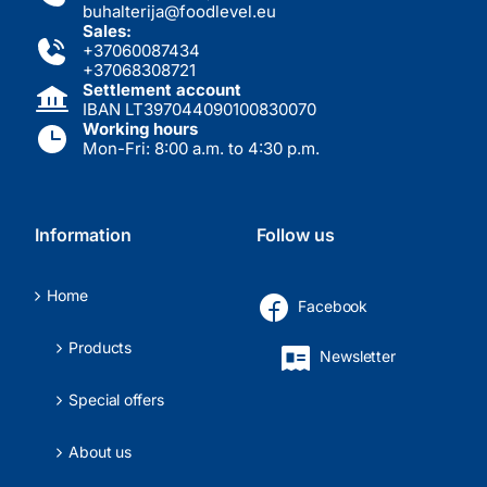
buhalterija@foodlevel.eu
Sales:
+37060087434
+37068308721
Settlement account
IBAN LT397044090100830070
Working hours
Mon-Fri: 8:00 a.m. to 4:30 p.m.
Information
Follow us
Home
Facebook
Products
Newsletter
Special offers
About us