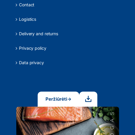
Contact
Logistics
Delivery and returns
Privacy policy
Data privacy
Peržiūrėti
→