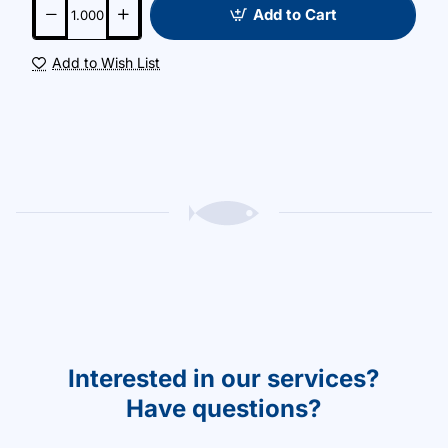
Add to Cart
Add to Wish List
Interested in our services?
Have questions?