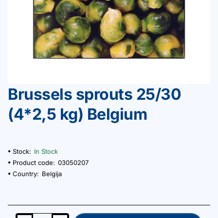
Brussels sprouts 25/30
(4*2,5 kg) Belgium
Stock:
In Stock
Product code:
03050207
Country:
Belgija