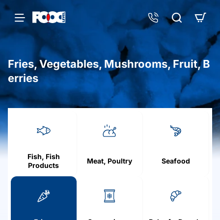
Fries, Vegetables, Mushrooms, Fruit, B
erries
h
o
m
e
Fish, Fish
Meat, Poultry
Seafood
Products