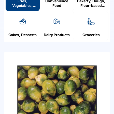
Fries,
Convenience
Bakerfy, Dough,
Vegetables,
Food
Flour-based
Mushrooms,
products
Fruit, Berries
Cakes, Desserts
Dairy Products
Groceries