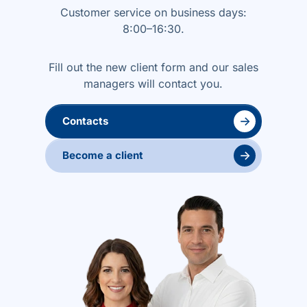
Customer service on business days:
8:00–16:30.
Fill out the new client form and our sales
managers will contact you.
→
Contacts
→
Become a client