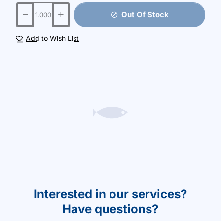
Out Of Stock
Add to Wish List
Interested in our services?
Have questions?