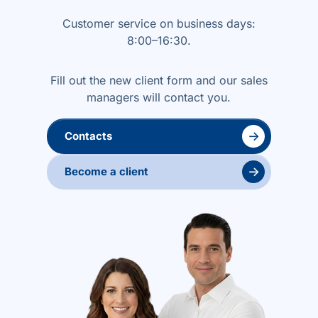
Customer service on business days:
8:00–16:30.
Fill out the new client form and our sales
managers will contact you.
→
Contacts
→
Become a client