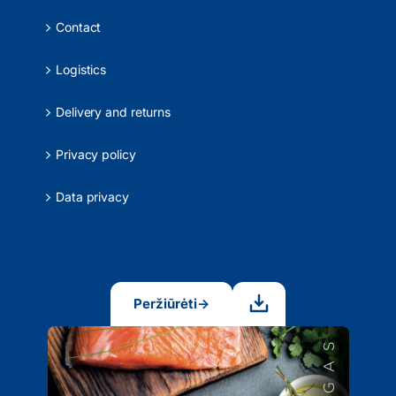
Contact
Logistics
Delivery and returns
Privacy policy
Data privacy
Peržiūrėti
→