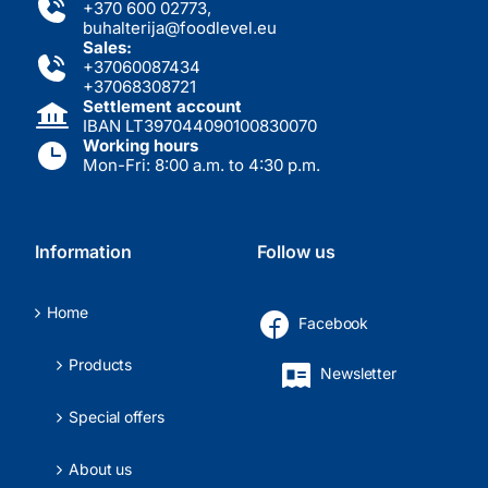
+370 600 02773
,
buhalterija@foodlevel.eu
Sales:
+37060087434
+37068308721
Settlement account
IBAN LT397044090100830070
Working hours
Mon-Fri: 8:00 a.m. to 4:30 p.m.
Information
Follow us
Home
Facebook
Products
Newsletter
Special offers
About us