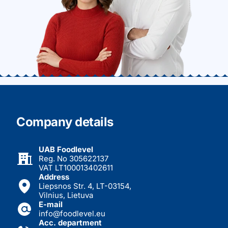
Company details
UAB Foodlevel
Reg. No 305622137
VAT LT100013402611
Address
Liepsnos Str. 4, LT-03154,
Vilnius, Lietuva
E-mail
info@foodlevel.eu
Acc. department