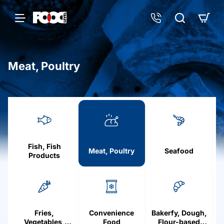
Meat, Poultry
h
o
m
e
Fish, Fish
Meat, Poultry
Seafood
Products
Fries,
Convenience
Bakerfy, Dough,
Vegetables,
Food
Flour-based