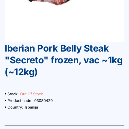
Iberian Pork Belly Steak
Out Of Stock
"Secreto" frozen, vac ~1kg
(~12kg)
Stock:
Out Of Stock
Product code:
03080420
Country:
Ispanija