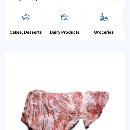
Mushrooms,
products
Fruit, Berries
Cakes, Desserts
Dairy Products
Groceries