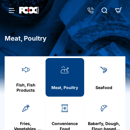
Meat, Poultry
h
o
m
e
Fish, Fish
Meat, Poultry
Seafood
Products
Fries,
Convenience
Bakerfy, Dough,
Vegetables,
Food
Flour-based