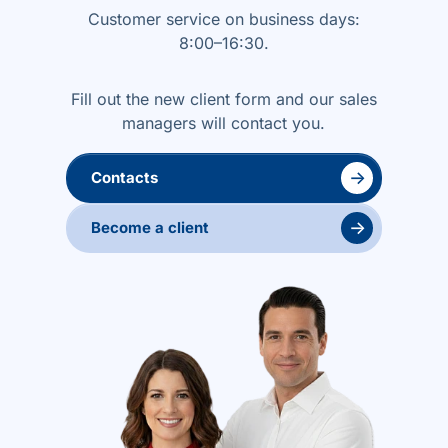
Customer service on business days:
8:00–16:30.
Fill out the new client form and our sales
managers will contact you.
→
Contacts
→
Become a client