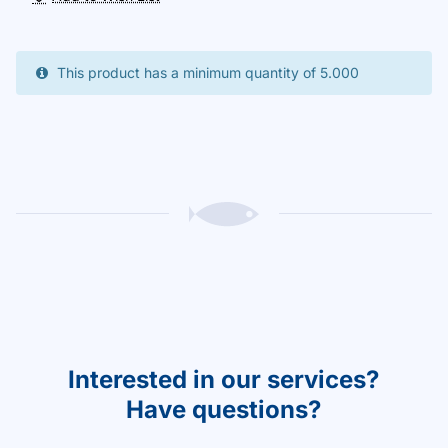
This product has a minimum quantity of 5.000
Interested in our services?
Have questions?