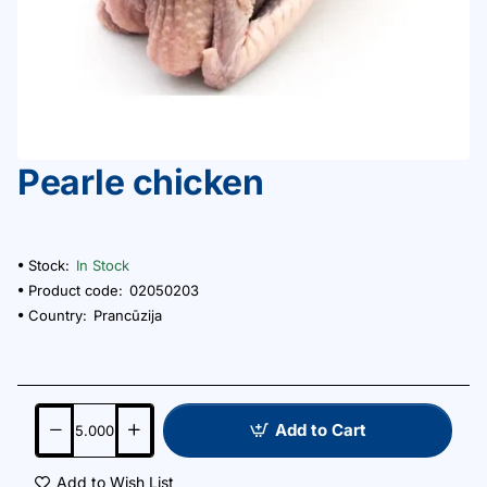
Pearle chicken
Stock:
In Stock
Product code:
02050203
Country:
Prancūzija
Add to Cart
Add to Wish List