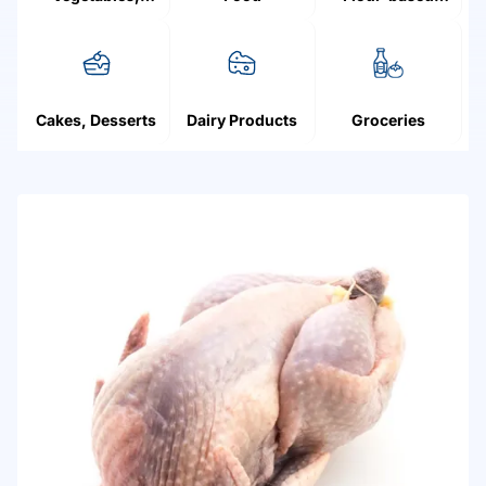
Mushrooms,
products
Fruit, Berries
Cakes, Desserts
Dairy Products
Groceries