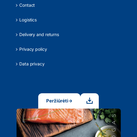
Contact
Logistics
Delivery and returns
Privacy policy
Data privacy
Peržiūrėti
→