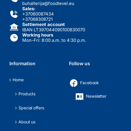
buhalterija@foodlevel.eu
Sales:
+37060087434
+37068308721
Settlement account
IBAN LT397044090100830070
Working hours
Mon-Fri: 8:00 a.m. to 4:30 p.m.
Information
Follow us
Home
Facebook
Products
Newsletter
Special offers
About us