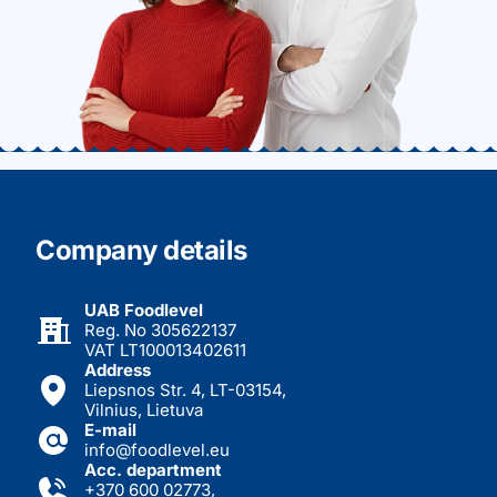
Company details
UAB Foodlevel
Reg. No 305622137
VAT LT100013402611
Address
Liepsnos Str. 4, LT-03154,
Vilnius, Lietuva
E-mail
info@foodlevel.eu
Acc. department
+370 600 02773
,