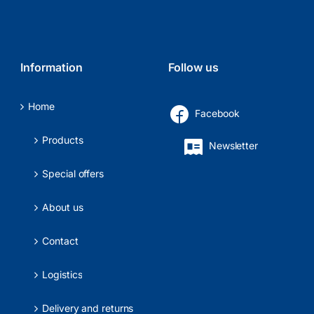
Information
Follow us
Home
Facebook
Products
Newsletter
Special offers
About us
Contact
Logistics
Delivery and returns