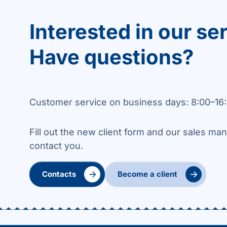
Interested in our se
Have questions?
Customer service on business days: 8:00–16:
Fill out the new client form and our sales man
contact you.
→
→
Contacts
Become a client