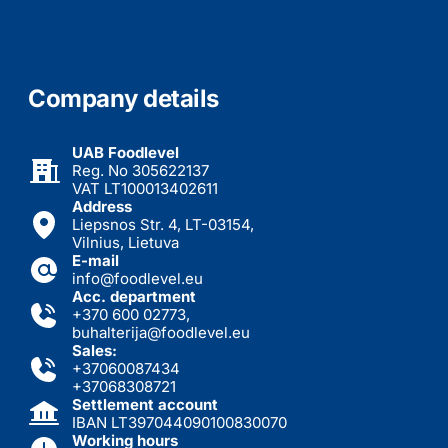
Company details
UAB Foodlevel
Reg. No 305622137
VAT LT100013402611
Address
Liepsnos Str. 4, LT-03154,
Vilnius, Lietuva
E-mail
info@foodlevel.eu
Acc. department
+370 600 02773
,
buhalterija@foodlevel.eu
Sales:
+37060087434
+37068308721
Settlement account
IBAN LT397044090100830070
Working hours