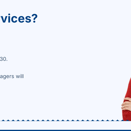
rvices?
30.
agers will