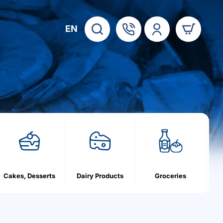
EN
Cakes, Desserts
Dairy Products
Groceries