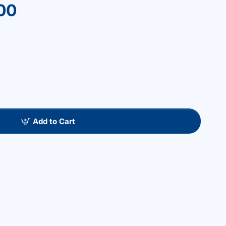
00
Add to Cart