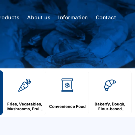
roducts
About us
Information
Contact
Fries, Vegetables,
Bakerfy, Dough,
Convenience Food
Mushrooms, Fruit,
Flour-based
Berries
products