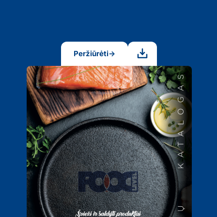
Peržiūrėti
→