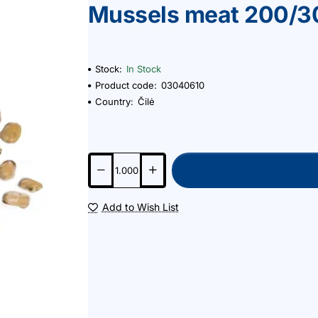
Mussels meat 200/3
Stock:
In Stock
Product code:
03040610
Country:
Čilė
Add to Wish List