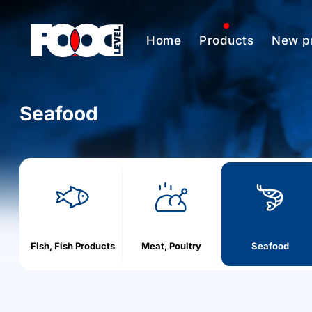
Home
Products
New p
Seafood
h
o
m
e
Fish, Fish Products
Meat, Poultry
Seafood