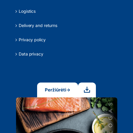
Logistics
Delivery and returns
Privacy policy
Data privacy
Peržiūrėti
→