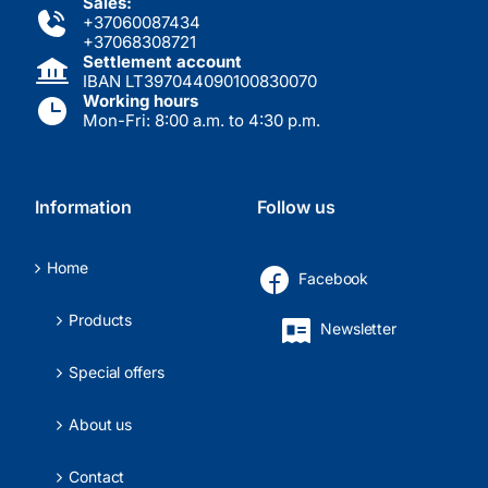
Sales:
+37060087434
+37068308721
Settlement account
IBAN LT397044090100830070
Working hours
Mon-Fri: 8:00 a.m. to 4:30 p.m.
Information
Follow us
Home
Facebook
Products
Newsletter
Special offers
About us
Contact