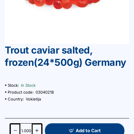
Trout caviar salted,
frozen(24*500g) Germany
Stock:
In Stock
Product code:
03040218
Country:
Vokietija
Add to Cart