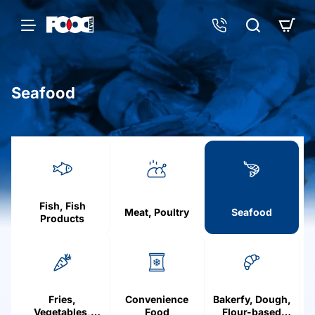
Seafood
h
o
m
e
Fish, Fish
Meat, Poultry
Seafood
Products
Fries,
Convenience
Bakerfy, Dough,
Vegetables,
Food
Flour-based