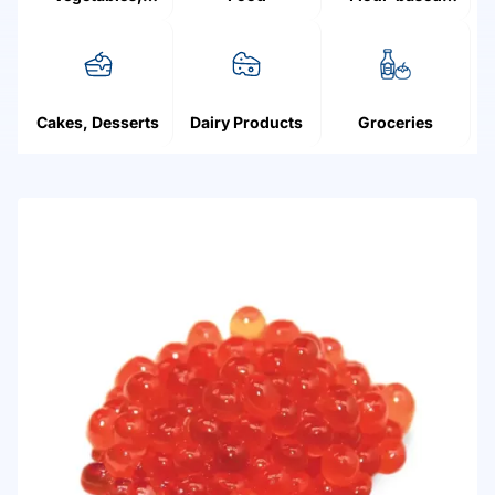
Mushrooms,
products
Fruit, Berries
Cakes, Desserts
Dairy Products
Groceries