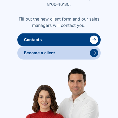
8:00–16:30.
Fill out the new client form and our sales
managers will contact you.
→
Contacts
→
Become a client