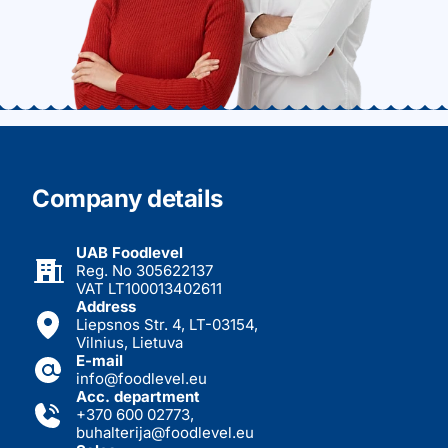
Company details
UAB Foodlevel
Reg. No 305622137
VAT LT100013402611
Address
Liepsnos Str. 4, LT-03154,
Vilnius, Lietuva
E-mail
info@foodlevel.eu
Acc. department
+370 600 02773
,
buhalterija@foodlevel.eu