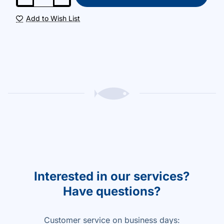
Add to Wish List
Interested in our services?
Have questions?
Customer service on business days: